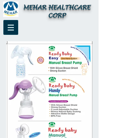
MEHAR HEALTHCARE
CORP