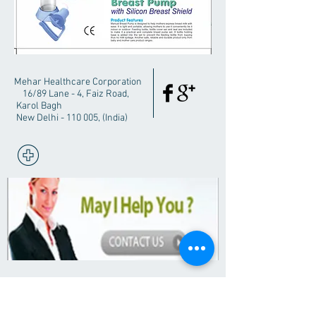
Mehar Healthcare Corporation
16/89 Lane - 4, Faiz Road,
Karol Bagh
New Delhi - 110 005, (India)